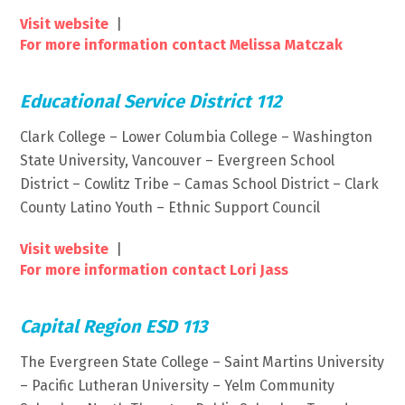
Visit website
|
For more information contact Melissa Matczak
Educational Service District 112
Clark College – Lower Columbia College – Washington
State University, Vancouver – Evergreen School
District – Cowlitz Tribe – Camas School District – Clark
County Latino Youth – Ethnic Support Council
Visit website
|
For more information contact Lori Jass
Capital Region ESD 113
The Evergreen State College – Saint Martins University
– Pacific Lutheran University – Yelm Community