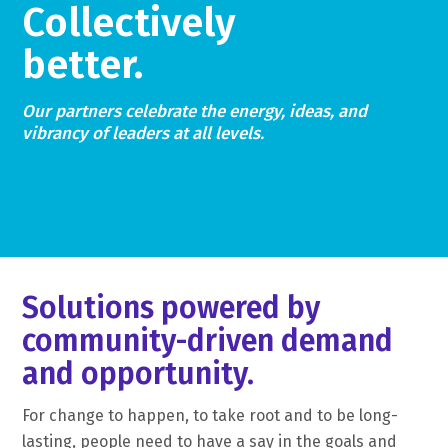
Collectively
better.
Our partners celebrate the energy, ideas, and
vibrancy of leaders at all levels.
Solutions powered by
community-driven demand
and opportunity.
For change to happen, to take root and to be long-
lasting, people need to have a say in the goals and