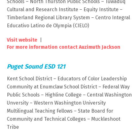
Schools – North Thurston Public Schools – Tuwaduq
Cultural and Research Institute – Equity Institute –
Timberland Regional Library System – Centro Integral
Educativo Latino de Olympia (CIELO)
Visit website
|
For more information contact Auzimuth Jackson
Puget Sound ESD 121
Kent School District – Educators of Color Leadership
Community at Enumclaw School District – Federal Way
Public Schools – Highline College – Central Washington
Unversity – Western Washington University
Multilingual Teaching Fellows – State Board for
Community and Technical Colleges – Muckleshoot
Tribe