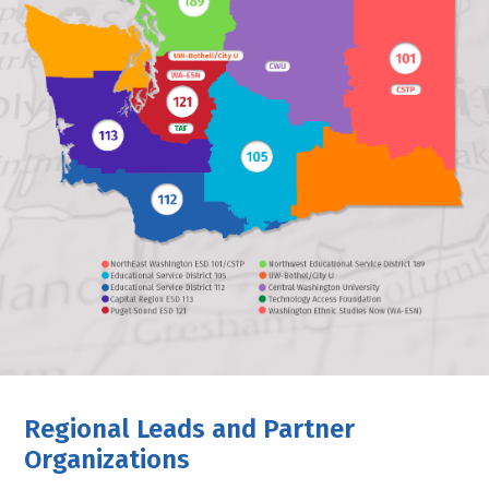
Regional Leads and Partner
Organizations