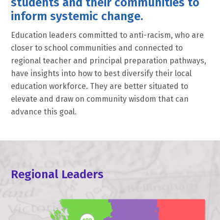
students and their communities to
inform systemic change.
Education leaders committed to anti-racism, who are
closer to school communities and connected to
regional teacher and principal preparation pathways,
have insights into how to best diversify their local
education workforce. They are better situated to
elevate and draw on community wisdom that can
advance this goal.
Regional Leaders