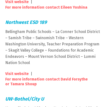
Visit website
|
For more information contact Eileen Yoshina
Northwest ESD 189
Bellingham Public Schools – La Conner School District
– Samish Tribe – Swinomish Tribe – Western
Washington University, Teacher Preparation Program
– Skagit Valley College – Foundations for Academic
Endeavors – Mount Vernon School District – Lummi
Nation School
Visit website
|
For more information contact David Forsythe
or Tamara Shoup
UW-Bothel/City U