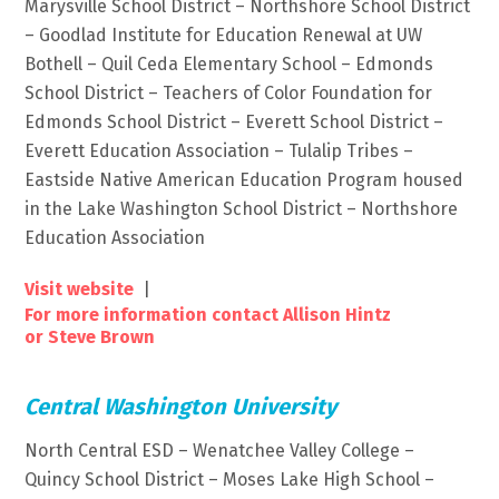
Marysville School District – Northshore School District
– Goodlad Institute for Education Renewal at UW
Bothell – Quil Ceda Elementary School – Edmonds
School District – Teachers of Color Foundation for
Edmonds School District – Everett School District –
Everett Education Association – Tulalip Tribes –
Eastside Native American Education Program housed
in the Lake Washington School District – Northshore
Education Association
Visit website
|
For more information contact Allison Hintz
or Steve Brown
Central Washington University
North Central ESD – Wenatchee Valley College –
Quincy School District – Moses Lake High School –