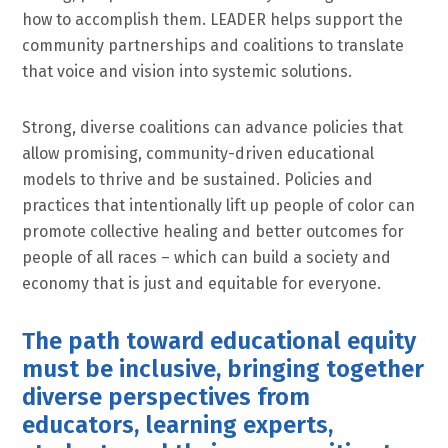
how to accomplish them. LEADER helps support the
community partnerships and coalitions to translate
that voice and vision into systemic solutions.
Strong, diverse coalitions can advance policies that
allow promising, community-driven educational
models to thrive and be sustained. Policies and
practices that intentionally lift up people of color can
promote collective healing and better outcomes for
people of all races – which can build a society and
economy that is just and equitable for everyone.
The path toward educational equity
must be inclusive, bringing together
diverse perspectives from
educators, learning experts,