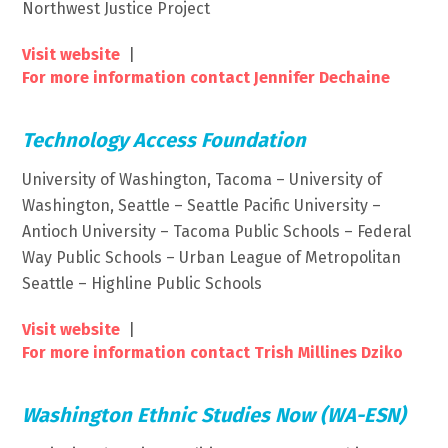
Northwest Justice Project
Visit website
|
For more information contact Jennifer Dechaine
Technology Access Foundation
University of Washington, Tacoma – University of
Washington, Seattle – Seattle Pacific University –
Antioch University – Tacoma Public Schools – Federal
Way Public Schools – Urban League of Metropolitan
Seattle – Highline Public Schools
Visit website
|
For more information contact Trish Millines Dziko
Washington Ethnic Studies Now (WA-ESN)