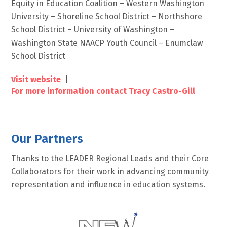
Equity in Education Coalition – Western Washington
University – Shoreline School District – Northshore
School District – University of Washington –
Washington State NAACP Youth Council – Enumclaw
School District
Visit website
|
For more information contact Tracy Castro-Gill
Our Partners
Thanks to the LEADER Regional Leads and their Core
Collaborators for their work in advancing community
representation and influence in education systems.