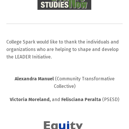
College Spark would like to thank the individuals and
organizations who are helping to shape and develop
the LEADER Initiative.
Alexandra Manuel
(Community Transformative
Collective)
Victoria Moreland,
and
Felisciana Peralta
(PSESD)