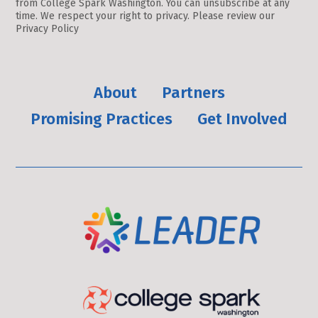
from College Spark Washington. You can unsubscribe at any
Use.
time. We respect your right to privacy. Please review our
Please
Privacy Policy
leave
this
field
About
Partners
blank.
Promising Practices
Get Involved