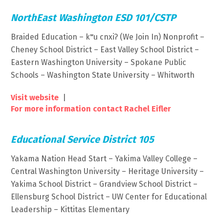
NorthEast Washington ESD 101/CSTP
Braided Education – kʷu cnxiʔ (We Join In) Nonprofit –
Cheney School District – East Valley School District –
Eastern Washington University – Spokane Public
Schools – Washington State University – Whitworth
Visit website
|
For more information contact Rachel Eifler
Educational Service District 105
Yakama Nation Head Start – Yakima Valley College –
Central Washington University – Heritage University –
Yakima School District – Grandview School District –
Ellensburg School District – UW Center for Educational
Leadership – Kittitas Elementary