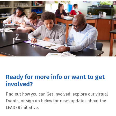
Ready for more info or want to get
involved?
Find out how you can Get Involved, explore our virtual
Events, or sign up below for news updates about the
LEADER initiative.