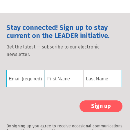
Stay connected! Sign up to stay
current on the LEADER initiative.
Get the latest — subscribe to our electronic
newsletter.
Constant
Contact
By signing up you agree to receive occasional communications