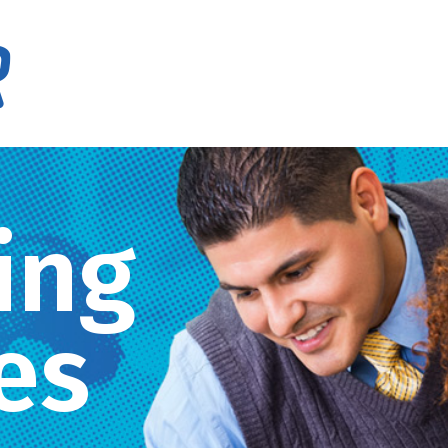
ing
es