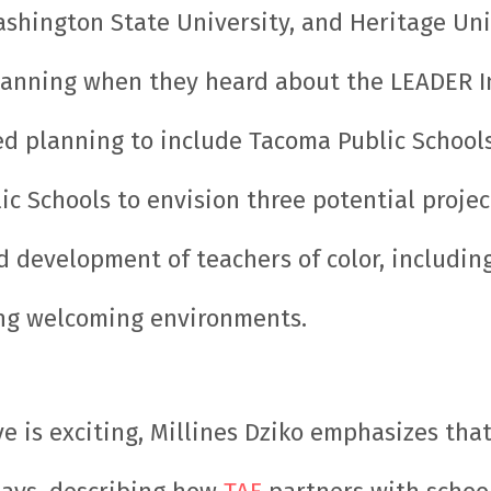
shington State University, and Heritage Univ
lanning when they heard about the LEADER In
d planning to include Tacoma Public Schools
ic Schools to envision three potential projec
d development of teachers of color, includi
ting welcoming environments.
e is exciting, Millines Dziko emphasizes that