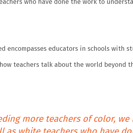
 teachers who have done the work to understa
eed encompasses educators in schools with st
o how teachers talk about the world beyond th
eeding more teachers of color, we
ell as white teachers who have do