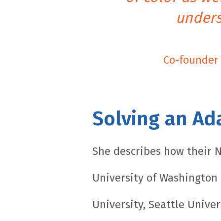
unders
Co-founder 
Solving an Ad
She describes how their N
University of Washington (
University, Seattle Univer