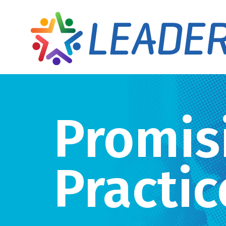
Promis
Practic