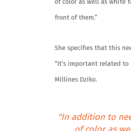
of color as well as white
front of them.”
She specifies that this n
“It’s important related t
Millines Dziko.
"In addition to n
of color as w