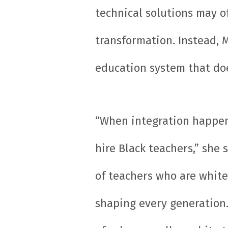
technical solutions may of
transformation. Instead, 
education system that doe
“When integration happene
hire Black teachers,” she
of teachers who are white,
shaping every generation.