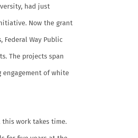
ersity, had just
itiative. Now the grant
, Federal Way Public
ts. The projects span
ng engagement of white
 this work takes time.