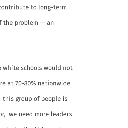
 contribute to long-term
of the problem — an
e white schools would not
e’re at 70-80% nationwide
 this group of people is
lor, we need more leaders