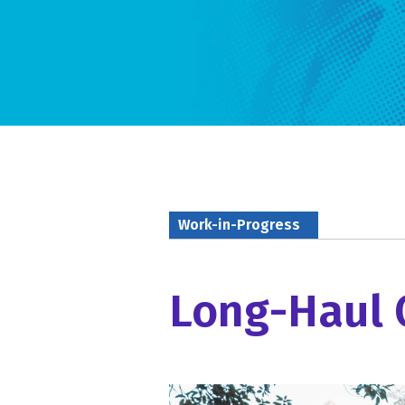
Work-in-Progress
Long-Haul 