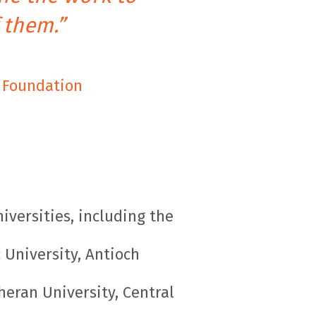
 them.”
s Foundation
iversities, including the
 University, Antioch
theran University, Central