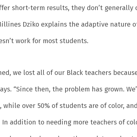
fer short-term results, they don’t generally
Millines Dziko explains the adaptive nature 
sn’t work for most students.
d, we lost all of our Black teachers becaus
 says. “Since then, the problem has grown. W
 while over 50% of students are of color, and
 In addition to needing more teachers of co