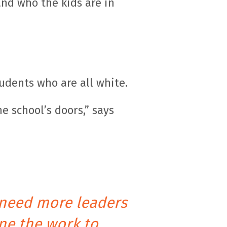
nd who the kids are in
udents who are all white.
e school’s doors,” says
 need more leaders
ne the work to