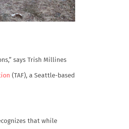
s,” says Trish Millines
tion
(TAF), a Seattle-based
ecognizes that while