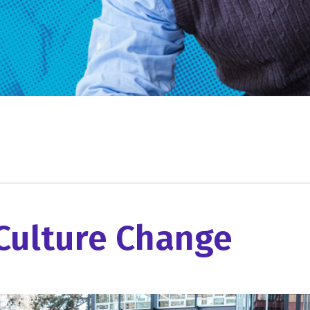
Culture Change