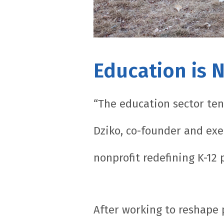
Education is 
“The education sector ten
Dziko, co-founder and exe
nonprofit redefining K-12
After working to reshape 