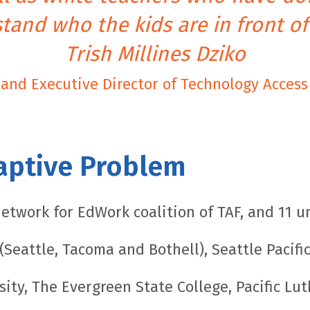
tand who the kids are in front of
Trish Millines Dziko
and Executive Director of Technology Acces
aptive Problem
etwork for EdWork coalition of TAF, and 11 un
Seattle, Tacoma and Bothell), Seattle Pacific
sity, The Evergreen State College, Pacific Lu