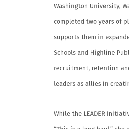
Washington University, Wa
completed two years of p
supports them in expande
Schools and Highline Publ
recruitment, retention an
leaders as allies in crea
While the LEADER Initiativ