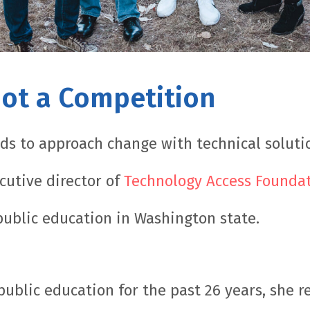
Not a Competition
ds to approach change with technical solution
cutive director of
Technology Access Founda
 public education in Washington state.
public education for the past 26 years, she r