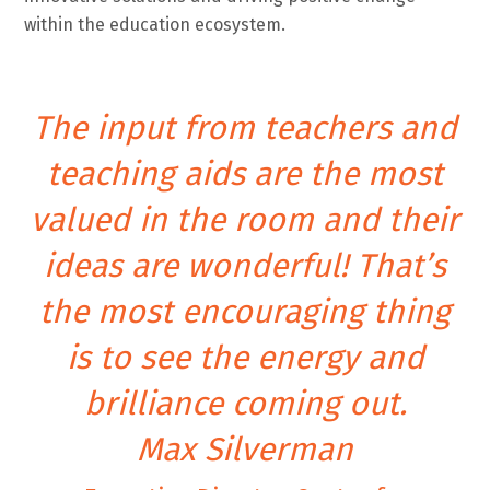
within the education ecosystem.
The input from teachers and
teaching aids are the most
valued in the room and their
ideas are wonderful! That’s
the most encouraging thing
is to see the energy and
brilliance coming out.
Max Silverman