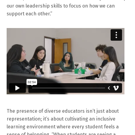
our own leadership skills to focus on how we can
support each other.”
The presence of diverse educators isn’t just about
representation; it’s about cultivating an inclusive
learning environment where every student feels a
sense of belonging. “When students are seeing a