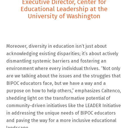
Executive Director, Center for
Educational Leadership at the
University of Washington
Moreover, diversity in education isn’t just about
acknowledging existing disparities; it’s about actively
dismantling systemic barriers and fostering an
environment where every individual thrives. “Not only
are we talking about the issues and the struggles that
BIPOC educators face, but we have a way and a
purpose on how to help others,” emphasizes Caltenco,
shedding light on the transformative potential of
community-driven initiatives like the LEADER Initiative
in addressing the unique needs of BIPOC educators
and paving the way for a more inclusive educational
landscape.