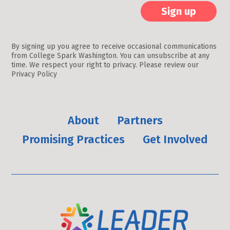
Constant
Contact
By signing up you agree to receive occasional communications
from College Spark Washington. You can unsubscribe at any
Use.
time. We respect your right to privacy. Please review our
Please
Privacy Policy
leave
this
field
About
Partners
blank.
Promising Practices
Get Involved