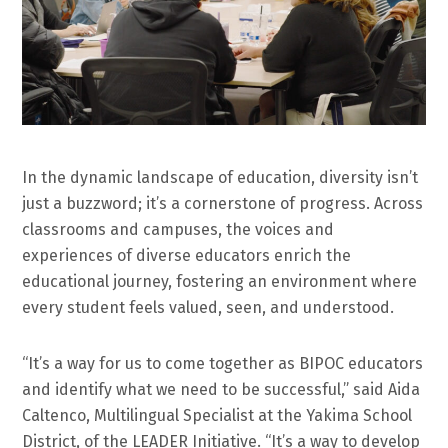
In the dynamic landscape of education, diversity isn’t
just a buzzword; it’s a cornerstone of progress. Across
classrooms and campuses, the voices and
experiences of diverse educators enrich the
educational journey, fostering an environment where
every student feels valued, seen, and understood.
“It’s a way for us to come together as BIPOC educators
and identify what we need to be successful,” said Aida
Caltenco, Multilingual Specialist at the Yakima School
District, of the LEADER Initiative. “It’s a way to develop