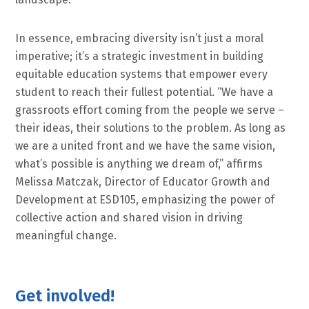
In essence, embracing diversity isn’t just a moral
imperative; it’s a strategic investment in building
equitable education systems that empower every
student to reach their fullest potential. “We have a
grassroots effort coming from the people we serve –
their ideas, their solutions to the problem. As long as
we are a united front and we have the same vision,
what’s possible is anything we dream of,” affirms
Melissa Matczak, Director of Educator Growth and
Development at ESD105, emphasizing the power of
collective action and shared vision in driving
meaningful change.
Get involved!