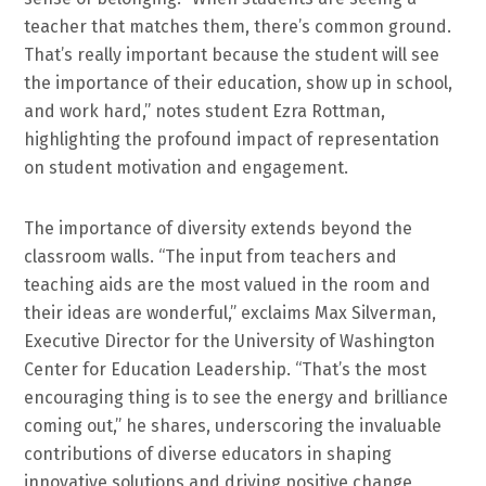
teacher that matches them, there’s common ground.
That’s really important because the student will see
the importance of their education, show up in school,
and work hard,” notes student Ezra Rottman,
highlighting the profound impact of representation
on student motivation and engagement.
The importance of diversity extends beyond the
classroom walls. “The input from teachers and
teaching aids are the most valued in the room and
their ideas are wonderful,” exclaims Max Silverman,
Executive Director for the University of Washington
Center for Education Leadership. “That’s the most
encouraging thing is to see the energy and brilliance
coming out,” he shares, underscoring the invaluable
contributions of diverse educators in shaping
innovative solutions and driving positive change