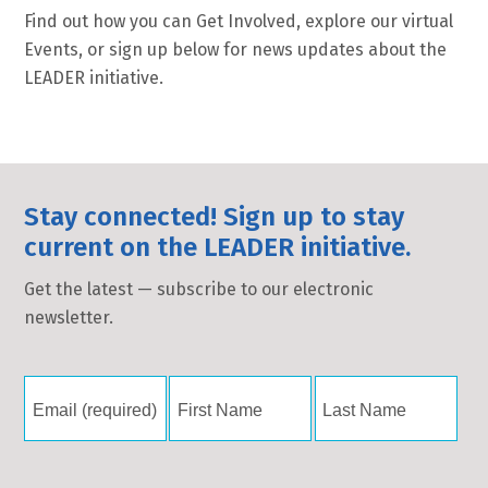
Find out how you can Get Involved, explore our virtual
Events, or sign up below for news updates about the
LEADER initiative.
Stay connected! Sign up to stay
current on the LEADER initiative.
Get the latest — subscribe to our electronic
newsletter.