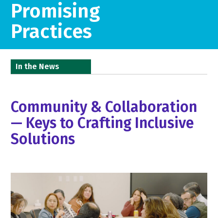
Promising
Practices
In the News
Community & Collaboration
— Keys to Crafting Inclusive
Solutions